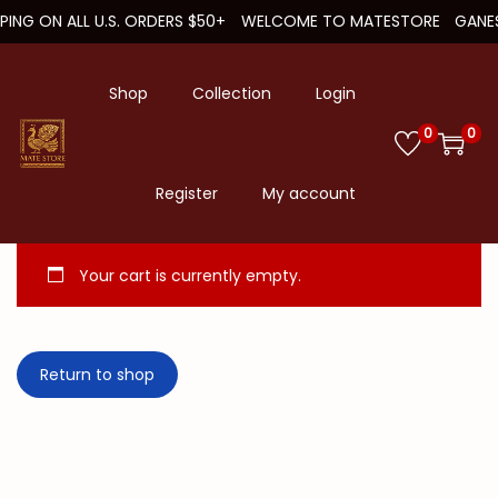
PPING ON ALL U.S. ORDERS $50+
WELCOME TO MATESTORE
GANES
Shop
Collection
Login
0
0
S
S
k
k
Register
My account
i
i
p
p
Your cart is currently empty.
t
t
o
o
n
c
Return to shop
a
o
v
n
i
t
g
e