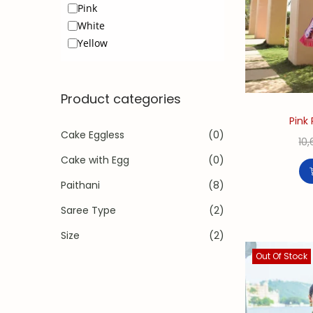
Pink
White
Yellow
Product categories
Pink 
Cake Eggless
(0)
10
Cake with Egg
(0)
Paithani
(8)
Saree Type
(2)
Size
(2)
Out Of Stock