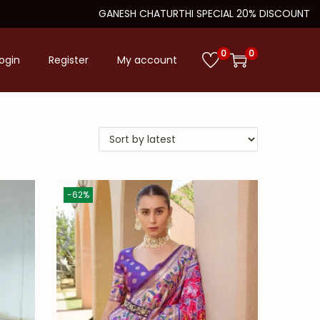
GANESH CHATURTHI SPECIAL 20% DISCOUNT
0
0
ogin
Register
My account
-62%