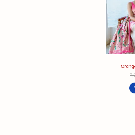
Orange
7,