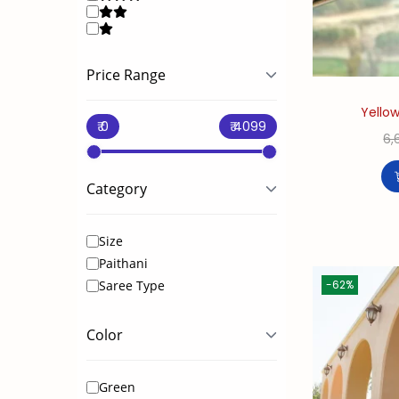
i
o
n
Price Range
Yellow
6,
Category
Size
Paithani
-62%
Saree Type
Color
Green