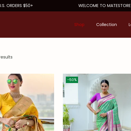
 ORDERS $50+
WELCOME TO MATESTORE
Shop
Collection
L
results
-50%